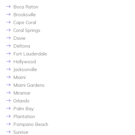
Boca Raton
Brooksville
Cape Coral
Coral Springs
Davie
Deltona
Fort Lauderdale
Hollywood
Jacksonville
Miami
Miami Gardens
Miramar
Orlando
Palm Bay
Plantation
Pompano Beach
Sunrise