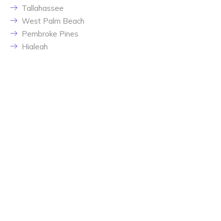
Tallahassee
West Palm Beach
Pembroke Pines
Hialeah