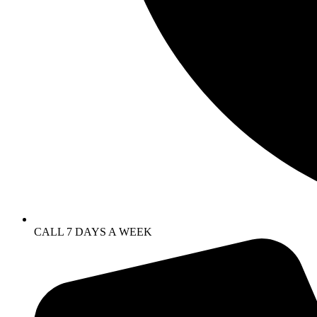
CALL 7 DAYS A WEEK