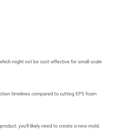
hich might not be cost-effective for small-scale
oduction timelines compared to cutting EPS foam
product, you'll likely need to create a new mold,