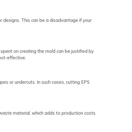
or designs. This can be a disadvantage if your
spent on creating the mold can be justified by
st-effective.
hapes or undercuts. In such cases, cutting EPS
waste material, which adds to production costs