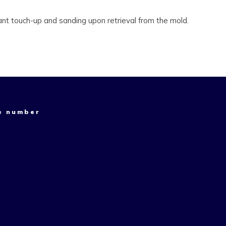
ant touch-up and sanding upon retrieval from the mold.
e number