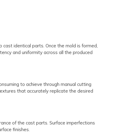
cast identical parts. Once the mold is formed,
stency and uniformity across all the produced
-consuming to achieve through manual cutting
extures that accurately replicate the desired
ance of the cast parts. Surface imperfections
rface finishes.