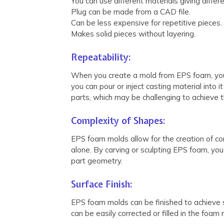
You can use different materials giving differ
Plug can be made from a CAD file.
Can be less expensive for repetitive pieces.
Makes solid pieces without layering.
Repeatability:
When you create a mold from EPS foam, you e
you can pour or inject casting material into 
parts, which may be challenging to achieve 
Complexity of Shapes:
EPS foam molds allow for the creation of co
alone. By carving or sculpting EPS foam, you
part geometry.
Surface Finish:
EPS foam molds can be finished to achieve s
can be easily corrected or filled in the foam 