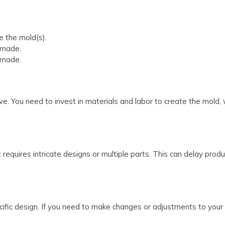
 the mold(s).
 made.
 made.
. You need to invest in materials and labor to create the mold, w
it requires intricate designs or multiple parts. This can delay pr
ecific design. If you need to make changes or adjustments to your 