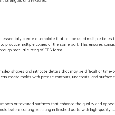
ent strengths and textures.
ssentially create a template that can be used multiple times to 
it to produce multiple copies of the same part. This ensures consi
through manual cutting of EPS foam.
mplex shapes and intricate details that may be difficult or time
 can create molds with precise contours, undercuts, and surface t
mooth or textured surfaces that enhance the quality and appear
mold before casting, resulting in finished parts with high-quality su