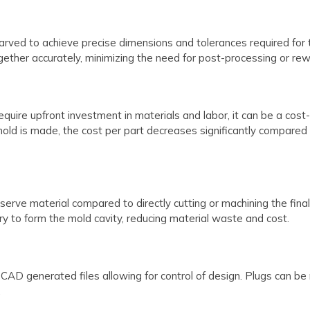
ed to achieve precise dimensions and tolerances required for the
gether accurately, minimizing the need for post-processing or rew
ire upfront investment in materials and labor, it can be a cost-ef
old is made, the cost per part decreases significantly compared t
erve material compared to directly cutting or machining the fina
ry to form the mold cavity, reducing material waste and cost.
AD generated files allowing for control of design. Plugs can be 
.