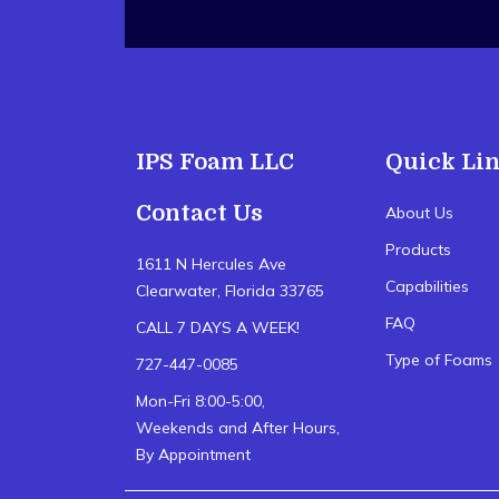
IPS Foam LLC
Quick Li
Contact Us
About Us
Products
1611 N Hercules Ave
Capabilities
Clearwater, Florida 33765
FAQ
CALL 7 DAYS A WEEK!
Type of Foams
727-447-0085
Mon-Fri 8:00-5:00,
Weekends and After Hours,
By Appointment