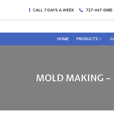
CALL 7 DAYS A WEEK
727-447-0085
HOME
PRODUCTS
C
MOLD MAKING –