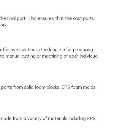
 final part. This ensures that the cast parts
ork.
fective solution in the long run for producing
o manual cutting or machining of each individual
l parts from solid foam blocks. EPS foam molds
made from a variety of materials including EPS