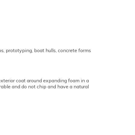
s, prototyping, boat hulls, concrete forms
 exterior coat around expanding foam in a
rable and do not chip and have a natural