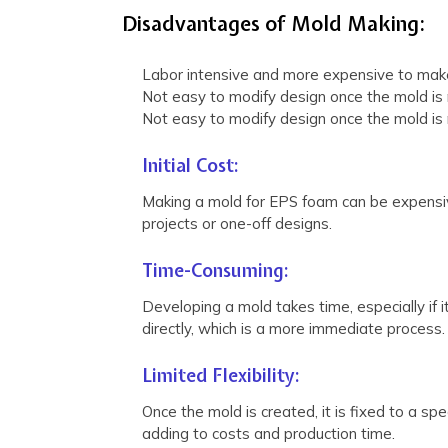
Disadvantages of Mold Making:
Labor intensive and more expensive to make
Not easy to modify design once the mold is
Not easy to modify design once the mold is
Initial Cost:
Making a mold for EPS foam can be expensive
projects or one-off designs.
Time-Consuming:
Developing a mold takes time, especially if 
directly, which is a more immediate process.
Limited Flexibility:
Once the mold is created, it is fixed to a sp
adding to costs and production time.