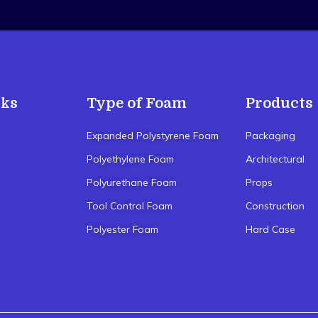
nks
Type of Foam
Products
Expanded Polystyrene Foam
Packaging
Polyethylene Foam
Architectural
Polyurethane Foam
Props
Tool Control Foam
Construction
Polyester Foam
Hard Case