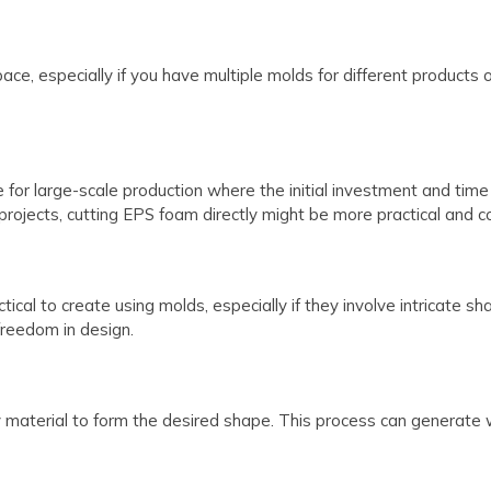
ace, especially if you have multiple molds for different products 
for large-scale production where the initial investment and time 
rojects, cutting EPS foam directly might be more practical and co
ical to create using molds, especially if they involve intricate s
 freedom in design.
 material to form the desired shape. This process can generate 