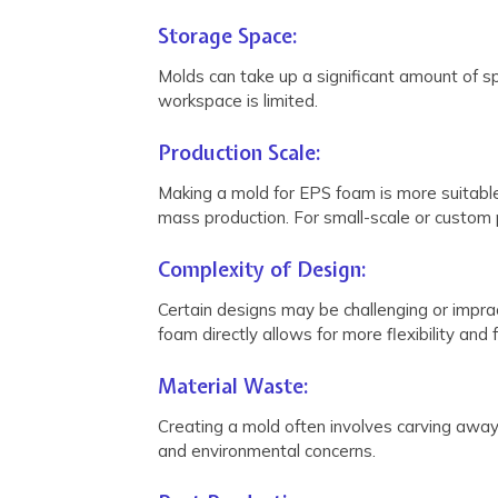
Storage Space:
Molds can take up a significant amount of sp
workspace is limited.
Production Scale:
Making a mold for EPS foam is more suitable 
mass production. For small-scale or custom p
Complexity of Design:
Certain designs may be challenging or impract
foam directly allows for more flexibility and
Material Waste:
Creating a mold often involves carving away
and environmental concerns.