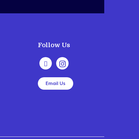
Follow Us
Email Us