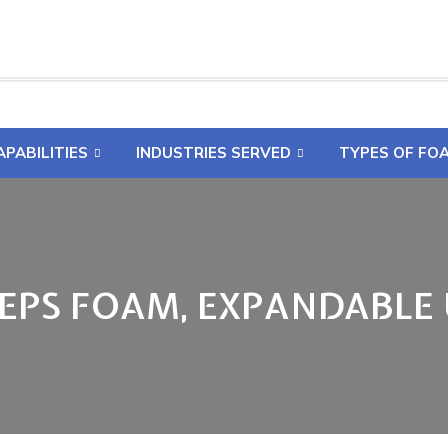
APABILITIES
INDUSTRIES SERVED
TYPES OF FO
 EPS FOAM, EXPANDABLE