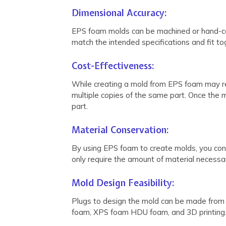
Dimensional Accuracy:
EPS foam molds can be machined or hand-carv
match the intended specifications and fit to
Cost-Effectiveness:
While creating a mold from EPS foam may requ
multiple copies of the same part. Once the m
part.
Material Conservation:
By using EPS foam to create molds, you cons
only require the amount of material necessa
Mold Design Feasibility:
Plugs to design the mold can be made from C
foam, XPS foam HDU foam, and 3D printing