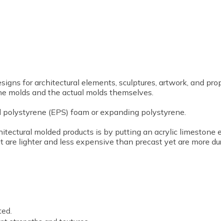
gns for architectural elements, sculptures, artwork, and prop
he molds and the actual molds themselves.
 polystyrene (EPS) foam or expanding polystyrene.
hitectural molded products is by putting an acrylic limestone
t are lighter and less expensive than precast yet are more du
ted.