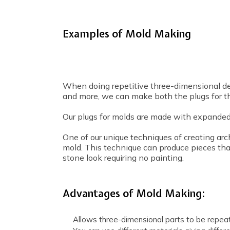
Examples of Mold Making
When doing repetitive three-dimensional desi
and more, we can make both the plugs for t
Our plugs for molds are made with expanded
One of our unique techniques of creating arc
mold. This technique can produce pieces tha
stone look requiring no painting.
Advantages of Mold Making:
Allows three-dimensional parts to be repea