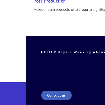
Post Production:
Molded foam products often require signific
Call 7 days a Week by phon
Contact us