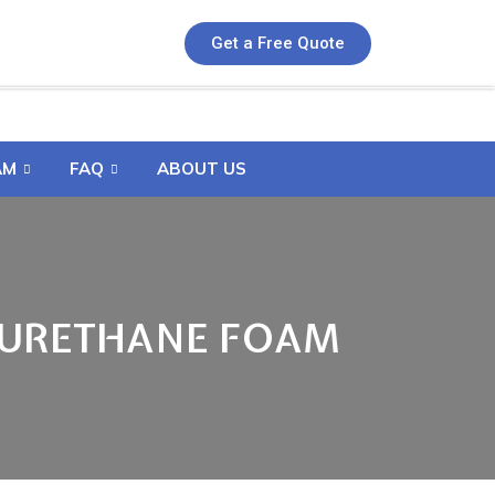
Get a Free Quote
AM
FAQ
ABOUT US
 URETHANE FOAM