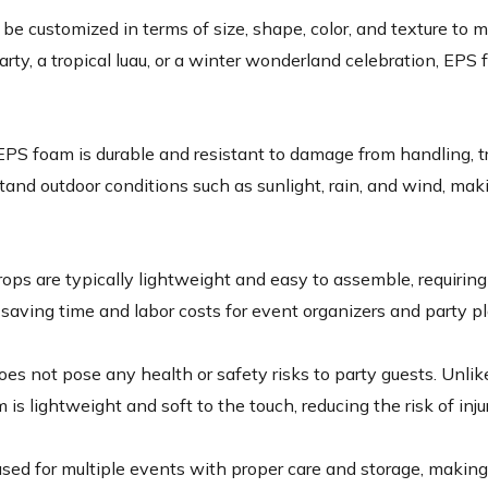
e customized in terms of size, shape, color, and texture to m
ty, a tropical luau, or a winter wonderland celebration, EPS 
 EPS foam is durable and resistant to damage from handling, 
and outdoor conditions such as sunlight, rain, and wind, mak
ps are typically lightweight and easy to assemble, requiring 
, saving time and labor costs for event organizers and party p
es not pose any health or safety risks to party guests. Unlik
 is lightweight and soft to the touch, reducing the risk of inj
ed for multiple events with proper care and storage, making