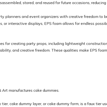
isassembled, stored, and reused for future occasions, reduci
y planners and event organizers with creative freedom to bring
s, or interactive displays, EPS foam allows for endless possi
for creating party props, including lightweight construction, e
usability, and creative freedom. These qualities make EPS foam
 & Art manufactures cake dummies.
r, cake dummy layer, or cake dummy form, is a faux tier used