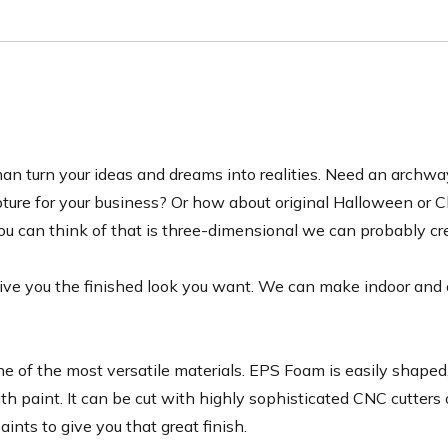
tsman turn your ideas and dreams into realities. Need an archw
pture for your business? Or how about original Halloween or 
u can think of that is three-dimensional we can probably cre
 give you the finished look you want. We can make indoor and
of the most versatile materials. EPS Foam is easily shaped, 
th paint. It can be cut with highly sophisticated CNC cutters
ints to give you that great finish.