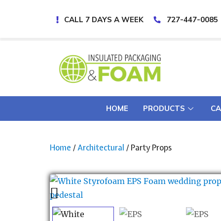
CALL 7 DAYS A WEEK
727-447-0085
HOME
PRODUCTS
CA
Home
/
Architectural
/ Party Props