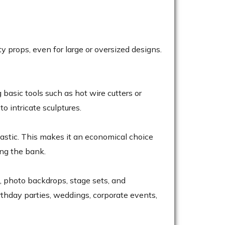
y props, even for large or oversized designs.
 basic tools such as hot wire cutters or
o intricate sculptures.
lastic. This makes it an economical choice
ing the bank.
, photo backdrops, stage sets, and
birthday parties, weddings, corporate events,