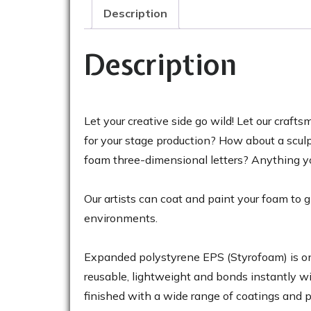
Description
Description
Let your creative side go wild! Let our craf
for your stage production? How about a scul
foam three-dimensional letters? Anything yo
Our artists can coat and paint your foam to
environments.
Expanded polystyrene EPS (Styrofoam) is one 
reusable, lightweight and bonds instantly wi
finished with a wide range of coatings and pa