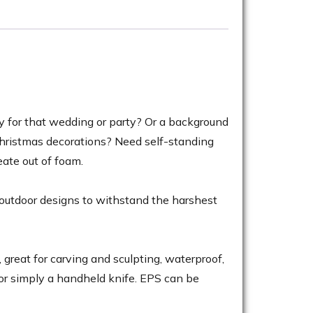
ay for that wedding or party? Or a background
Christmas decorations? Need self-standing
ate out of foam.
 outdoor designs to withstand the harshest
great for carving and sculpting, waterproof,
 or simply a handheld knife. EPS can be