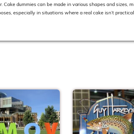
er. Cake dummies can be made in various shapes and sizes, mi
ses, especially in situations where a real cake isn’t practi