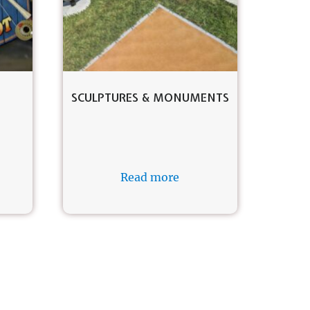
SCULPTURES & MONUMENTS
Read more