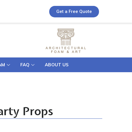
Get a Free Quote
AM
FAQ
ABOUT US
arty Props