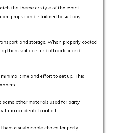
atch the theme or style of the event.
foam props can be tailored to suit any
transport, and storage. When properly coated
ing them suitable for both indoor and
minimal time and effort to set up. This
lanners.
e some other materials used for party
ury from accidental contact.
 them a sustainable choice for party