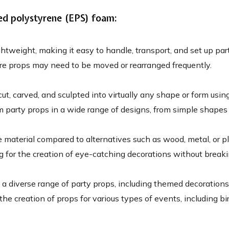
ed polystyrene (EPS) foam:
htweight, making it easy to handle, transport, and set up part
here props may need to be moved or rearranged frequently.
t, carved, and sculpted into virtually any shape or form using
m party props in a wide range of designs, from simple shapes t
e material compared to alternatives such as wood, metal, or p
ng for the creation of eye-catching decorations without break
a diverse range of party props, including themed decorations
or the creation of props for various types of events, including 