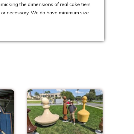
micking the dimensions of real cake tiers,
cal or necessary. We do have minimum size