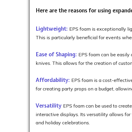
Here are the reasons for using expand
Lightweight:
EPS foam is exceptionally lig
This is particularly beneficial for events w
Ease of Shaping:
EPS foam can be easily cu
knives. This allows for the creation of custo
Affordability:
EPS foam is a cost-effectiv
for creating party props on a budget, allowi
Versatility
EPS foam can be used to create 
interactive displays. Its versatility allows f
and holiday celebrations.