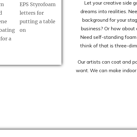
Let your creative side g
dreams into realities. Ne
background for your stag
business? Or how about 
Need self-standing foam 
think of that is three-di
Our artists can coat and p
want. We can make indoor 