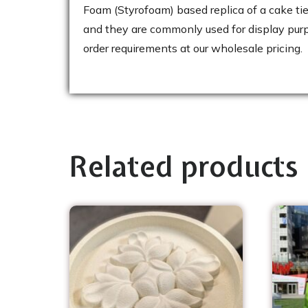
Foam (Styrofoam) based replica of a cake ti
and they are commonly used for display purpo
order requirements at our wholesale pricing.
Related products