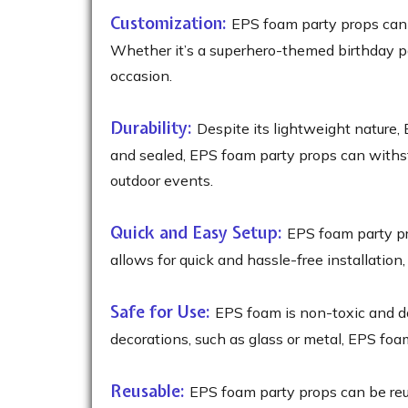
Customization:
EPS foam party props can b
Whether it’s a superhero-themed birthday par
occasion.
Durability:
Despite its lightweight nature,
and sealed, EPS foam party props can withst
outdoor events.
Quick and Easy Setup:
EPS foam party pro
allows for quick and hassle-free installation
Safe for Use:
EPS foam is non-toxic and do
decorations, such as glass or metal, EPS foam
Reusable:
EPS foam party props can be reus