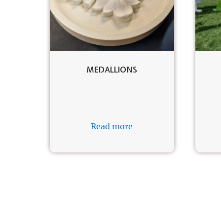
MEDALLIONS
Read more