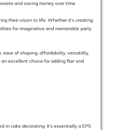
ng waste and saving money over time.
 their vision to life. Whether it’s creating
bilities for imaginative and memorable party
ase of shaping, affordability, versatility,
 an excellent choice for adding flair and
 in cake decorating. It’s essentially a EPS