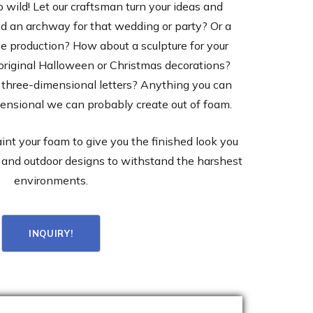
o wild! Let our craftsman turn your ideas and
ed an archway for that wedding or party? Or a
e production? How about a sculpture for your
original Halloween or Christmas decorations?
three-dimensional letters? Anything you can
mensional we can probably create out of foam.
aint your foam to give you the finished look you
and outdoor designs to withstand the harshest
environments.