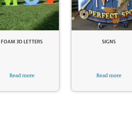
FOAM 3D LETTERS
SIGNS
Read more
Read more