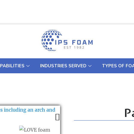
PABILITIES
INDUSTRIES SERVED
TYPES OF FO
P