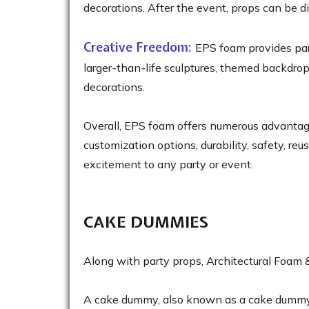
decorations. After the event, props can be d
Creative Freedom:
EPS foam provides part
larger-than-life sculptures, themed backdrop
decorations.
Overall, EPS foam offers numerous advantages 
customization options, durability, safety, re
excitement to any party or event.
CAKE DUMMIES
Along with party props, Architectural Foam
A cake dummy, also known as a cake dummy tie