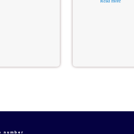
Read more
e number