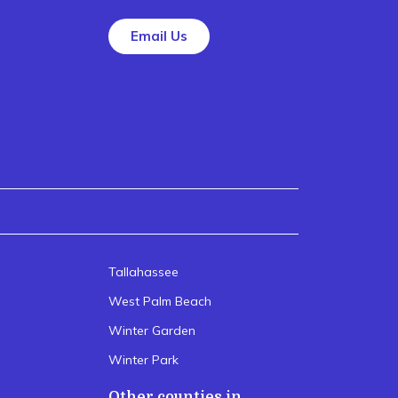
Email Us
Tallahassee
West Palm Beach
Winter Garden
Winter Park
Other counties in