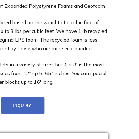
 of Expanded Polystyrene Foams and Geofoam.
lated based on the weight of a cubic foot of
lb to 3 lbs per cubic feet. We have 1 lb recycled
regrind EPS foam. The recycled foam is less
rred by those who are more eco-minded.
ts in a variety of sizes but 4′ x 8′ is the most
ses from 42” up to 65” inches. You can special
er blocks up to 16′ long.