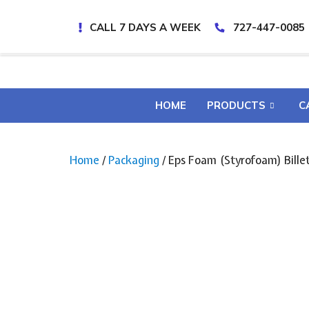
CALL 7 DAYS A WEEK
727-447-0085
HOME
PRODUCTS
C
Home
/
Packaging
/ Eps Foam (Styrofoam) Billet