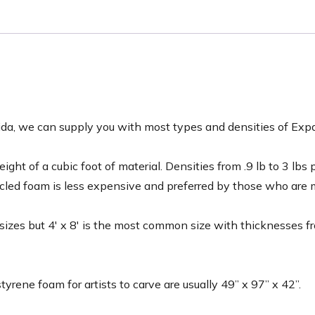
lorida, we can supply you with most types and densities of 
ght of a cubic foot of material. Densities from .9 lb to 3 lbs
ycled foam is less expensive and preferred by those who are
f sizes but 4′ x 8′ is the most common size with thicknesses f
tyrene foam for artists to carve are usually 49” x 97” x 42”.