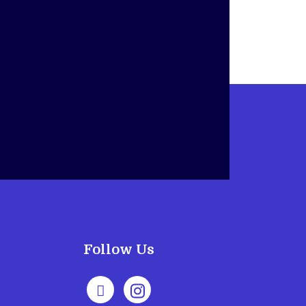
Follow Us