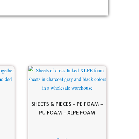
SHEETS & PIECES – PE FOAM –
PU FOAM – XLPE FOAM