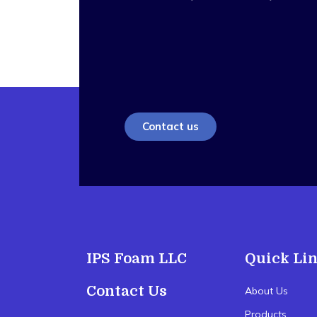
Contact us
IPS Foam LLC
Quick Li
Contact Us
About Us
Products