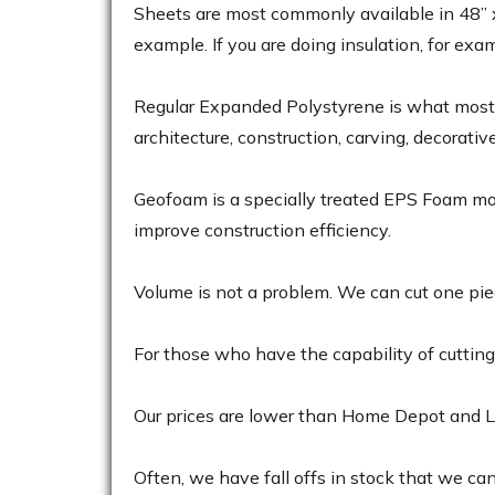
Sheets are most commonly available in 48” x 9
example. If you are doing insulation, for exa
Regular Expanded Polystyrene is what most p
architecture, construction, carving, decorativ
Geofoam is a specially treated EPS Foam most 
improve construction efficiency.
Volume is not a problem. We can cut one piec
For those who have the capability of cutting 
Our prices are lower than Home Depot and Lo
Often, we have fall offs in stock that we can se