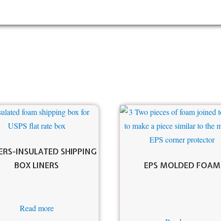
RS-INSULATED SHIPPING
BOX LINERS
EPS MOLDED FOAM
Read more