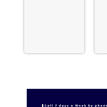
Call 7 days a Week by phon