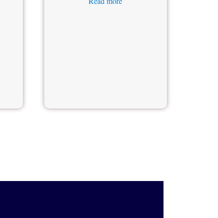
Read more