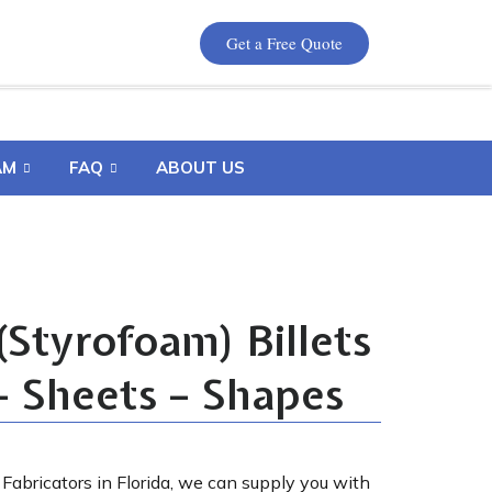
Get a Free Quote
AM
FAQ
ABOUT US
Styrofoam) Billets
– Sheets – Shapes
Fabricators in Florida, we can supply you with