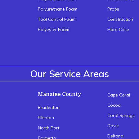
Polyurethane Foam
Props
Tool Control Foam
Construction
Polyester Foam
Hard Case
Our Service Areas
Manatee County
Cape Coral
Cocoa
Bradenton
Coral Springs
Ellenton
Davie
North Port
Deltona
Palmetto