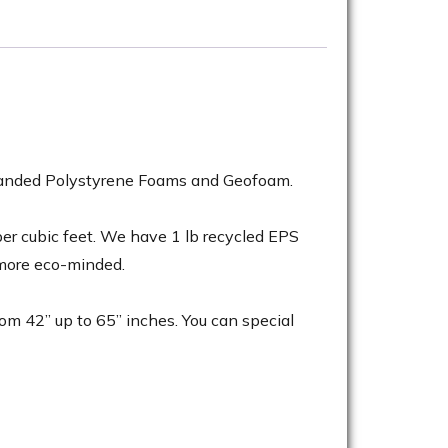
Expanded Polystyrene Foams and Geofoam.
 per cubic feet. We have 1 lb recycled EPS
 more eco-minded.
rom 42” up to 65” inches. You can special