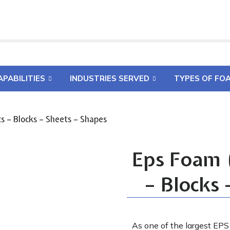
APABILITIES
INDUSTRIES SERVED
TYPES OF FO
s – Blocks – Sheets – Shapes
Eps Foam (
– Blocks 
As one of the largest EPS 