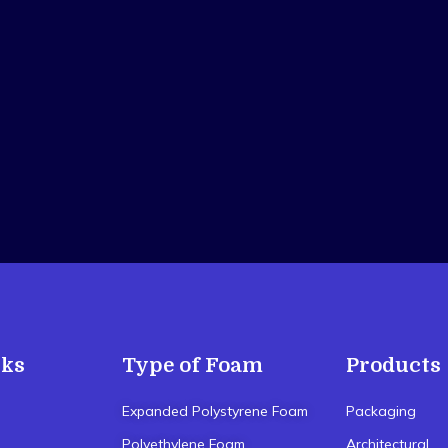
nks
Type of Foam
Products
Expanded Polystyrene Foam
Packaging
Polyethylene Foam
Architectural