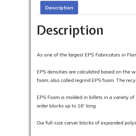
Description
Description
As one of the largest EPS Fabricators in F
EPS densities are calculated based on the wei
foam, also called regrind EPS foam. The rec
EPS Foam is molded in billets in a variety o
order blocks up to 16′ long.
Our full-size carver blocks of expanded polys