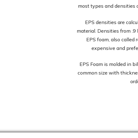
most types and densities
EPS densities are calcu
material. Densities from .9 
EPS foam, also called 
expensive and prefe
EPS Foam is molded in bille
common size with thicknes
ord