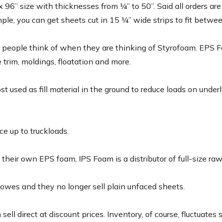
6” size with thicknesses from ¼” to 50”. Said all orders are c
mple, you can get sheets cut in 15 ¼” wide strips to fit betwee
eople think of when they are thinking of Styrofoam. EPS Foa
e trim, moldings, floatation and more.
used as fill material in the ground to reduce loads on underly
e up to truckloads.
their own EPS foam, IPS Foam is a distributor of full-size raw
wes and they no longer sell plain unfaced sheets.
ll direct at discount prices. Inventory, of course, fluctuates so i