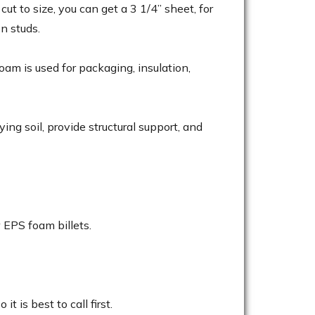
ut to size, you can get a 3 1/4” sheet, for
n studs.
m is used for packaging, insulation,
ing soil, provide structural support, and
 EPS foam billets.
t is best to call first.