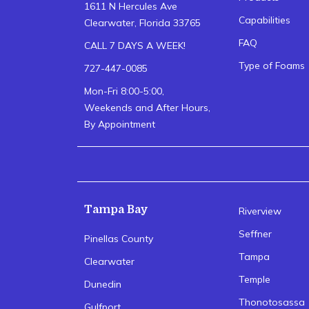
1611 N Hercules Ave
Capabilities
Clearwater, Florida 33765
FAQ
CALL 7 DAYS A WEEK!
Type of Foams
727-447-0085
Mon-Fri 8:00-5:00,
Weekends and After Hours,
By Appointment
Tampa Bay
Riverview
Seffner
Pinellas County
Tampa
Clearwater
Temple
Dunedin
Thonotosassa
Gulfport