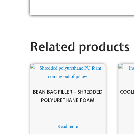
Related products
BEAN BAG FILLER – SHREDDED
COOLE
POLYURETHANE FOAM
Read more