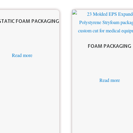
STATIC FOAM PACKAGING
FOAM PACKAGING
Read more
Read more