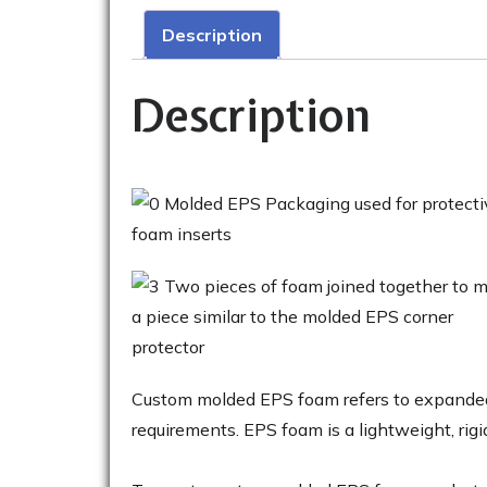
Description
Description
Custom molded EPS foam refers to expanded 
requirements. EPS foam is a lightweight, rigi