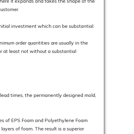
here it expands and takes the shape of the
customer.
initial investment which can be substantial.
mum order quantities are usually in the
r at least not without a substantial
 lead times, the permanently designed mold,
ieces of EPS Foam and Polyethylene Foam
ayers of foam. The result is a superior