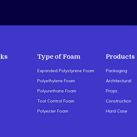
nks
Type of Foam
Products
Expanded Polystyrene Foam
Packaging
Polyethylene Foam
Architectural
Polyurethane Foam
Props
Tool Control Foam
Construction
Polyester Foam
Hard Case