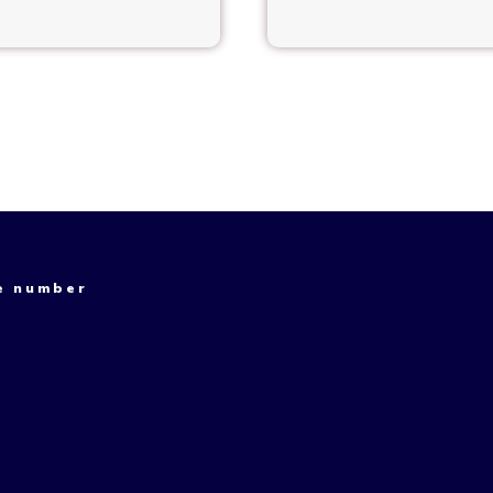
e number