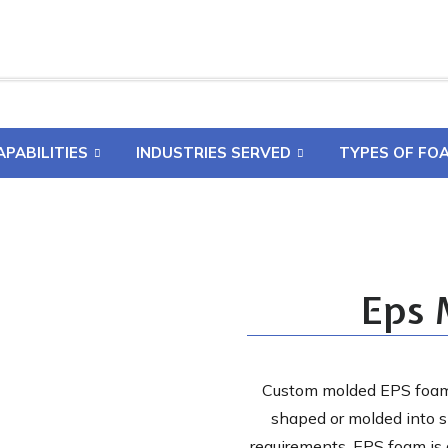
APABILITIES
INDUSTRIES SERVED
TYPES OF FO
Eps 
Custom molded EPS foam 
shaped or molded into s
requirements. EPS foam is a