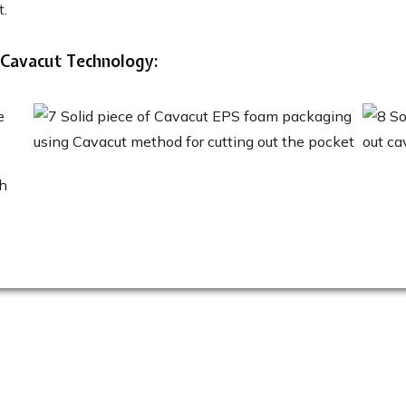
t.
 Cavacut Technology: