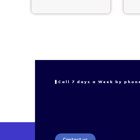
Call 7 days a Week by phon
Contact us