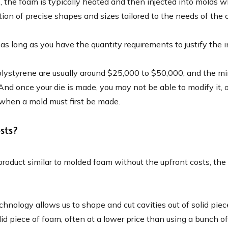
the foam is typically heated and then injected into molds w
tion of precise shapes and sizes tailored to the needs of the 
as long as you have the quantity requirements to justify the 
styrene are usually around $25,000 to $50,000, and the mini
 And once your die is made, you may not be able to modify it, o
 when a mold must first be made.
sts?
roduct similar to molded foam without the upfront costs, the
chnology allows us to shape and cut cavities out of solid p
 piece of foam, often at a lower price than using a bunch of l