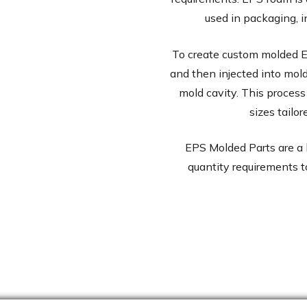
used in packaging, i
To create custom molded E
and then injected into mol
mold cavity. This process
sizes tailo
EPS Molded Parts are a 
quantity requirements t