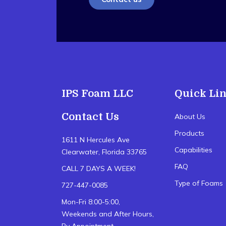
IPS Foam LLC
Quick Li
Contact Us
About Us
Products
1611 N Hercules Ave
Capabilities
Clearwater, Florida 33765
FAQ
CALL 7 DAYS A WEEK!
Type of Foams
727-447-0085
Mon-Fri 8:00-5:00,
Weekends and After Hours,
By Appointment