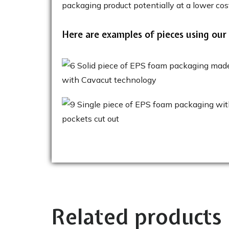
packaging product potentially at a lower cos
Here are examples of pieces using our
Related products