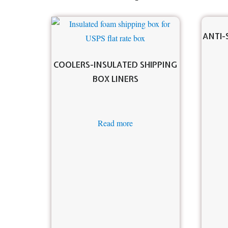
ANTI-
COOLERS-INSULATED SHIPPING
BOX LINERS
Read more