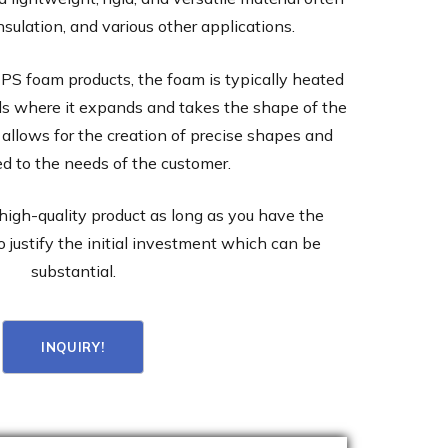
nsulation, and various other applications.
PS foam products, the foam is typically heated
ds where it expands and takes the shape of the
 allows for the creation of precise shapes and
red to the needs of the customer.
high-quality product as long as you have the
o justify the initial investment which can be
substantial.