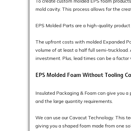
To create custom molded EPS foam products, 
mold cavity. This process allows for the crea
EPS Molded Parts are a high-quality product 
The upfront costs with molded Expanded Poly
volume of at least a half full semi-truckload.
investment. Plus, lead times can be a factor
EPS Molded Foam Without Tooling Co
Insulated Packaging & Foam can give you a p
and the large quantity requirements.
We can use our Cavacut Technology. This te
giving you a shaped foam made from one solid