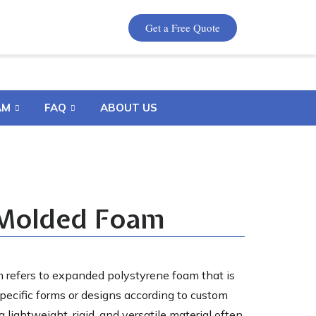
Get a Free Quote
AM
FAQ
ABOUT US
Molded Foam
refers to expanded polystyrene foam that is
pecific forms or designs according to custom
 lightweight, rigid, and versatile material often