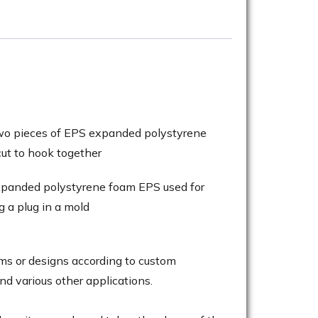
ms or designs according to custom
and various other applications.