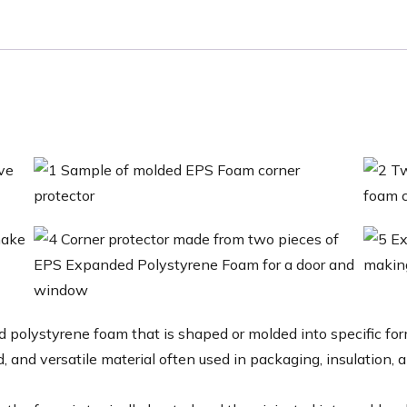
polystyrene foam that is shaped or molded into specific for
d, and versatile material often used in packaging, insulation, 