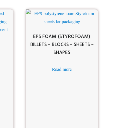
EPS FOAM (STYROFOAM)
BILLETS – BLOCKS – SHEETS –
SHAPES
Read more