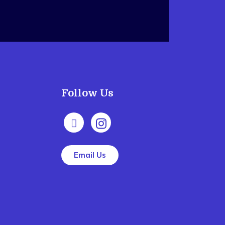
Follow Us
Email Us