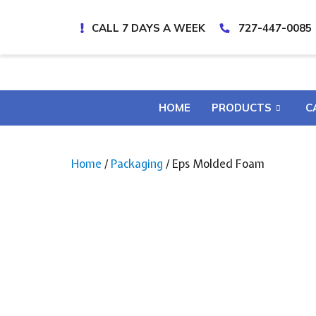
CALL 7 DAYS A WEEK
727-447-0085
HOME
PRODUCTS
C
Home
/
Packaging
/ Eps Molded Foam