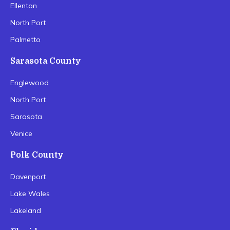
Ellenton
North Port
Palmetto
Sarasota County
Englewood
North Port
Sarasota
Venice
Polk County
Davenport
Lake Wales
Lakeland