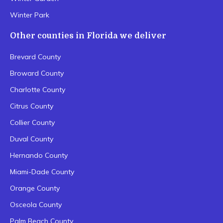
Winter Park
Other counties in Florida we deliver
Brevard County
Broward County
Charlotte County
Citrus County
Collier County
Duval County
Hernando County
Miami-Dade County
Orange County
Osceola County
Palm Beach County