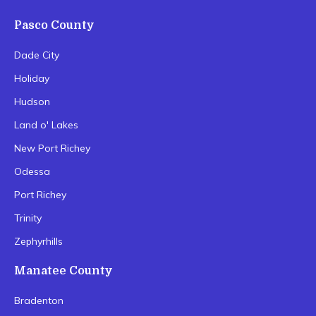
Pasco County
Dade City
Holiday
Hudson
Land o' Lakes
New Port Richey
Odessa
Port Richey
Trinity
Zephyrhills
Manatee County
Bradenton