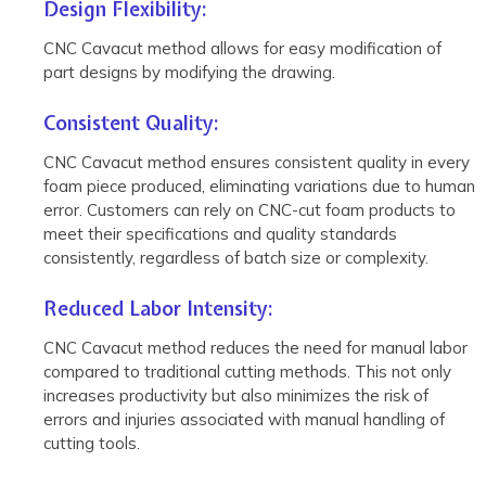
Design Flexibility:
CNC Cavacut method allows for easy modification of
part designs by modifying the drawing.
Consistent Quality:
CNC Cavacut method ensures consistent quality in every
foam piece produced, eliminating variations due to human
error. Customers can rely on CNC-cut foam products to
meet their specifications and quality standards
consistently, regardless of batch size or complexity.
Reduced Labor Intensity:
CNC Cavacut method reduces the need for manual labor
compared to traditional cutting methods. This not only
increases productivity but also minimizes the risk of
errors and injuries associated with manual handling of
cutting tools.