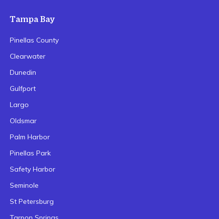
Tampa Bay
Pinellas County
Clearwater
Dunedin
Gulfport
Largo
Oldsmar
Palm Harbor
Pinellas Park
Safety Harbor
Seminole
St Petersburg
Tarpon Springs