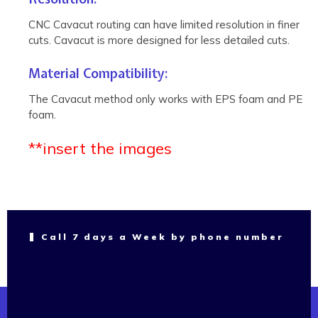
CNC Cavacut routing can have limited resolution in finer
cuts. Cavacut is more designed for less detailed cuts.
Material Compatibility:
The Cavacut method only works with EPS foam and PE
foam.
**insert the images
Call 7 days a Week by phone number