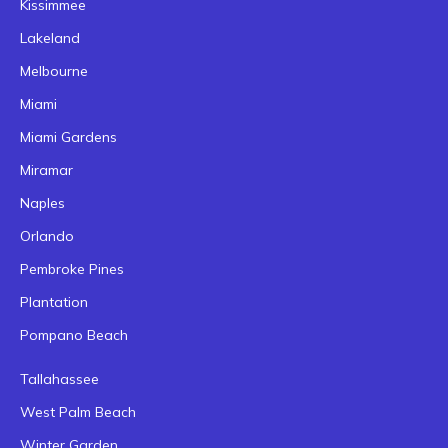
Kissimmee
Lakeland
Melbourne
Miami
Miami Gardens
Miramar
Naples
Orlando
Pembroke Pines
Plantation
Pompano Beach
Tallahassee
West Palm Beach
Winter Garden