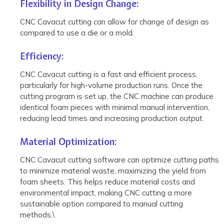
Flexibility in Design Change:
CNC Cavacut cutting can allow for change of design as
compared to use a die or a mold.
Efficiency:
CNC Cavacut cutting is a fast and efficient process,
particularly for high-volume production runs. Once the
cutting program is set up, the CNC machine can produce
identical foam pieces with minimal manual intervention,
reducing lead times and increasing production output.
Material Optimization:
CNC Cavacut cutting software can optimize cutting paths
to minimize material waste, maximizing the yield from
foam sheets. This helps reduce material costs and
environmental impact, making CNC cutting a more
sustainable option compared to manual cutting
methods.\