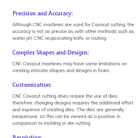
Precision and Accuracy:
Although CNC machines are used for Cavacut cutting, the
accuracy is not as precise as with other methods such as
water jet, CNC reciprocating knife, or routing.
Complex Shapes and Designs:
CNC Cavacut machines may have some limitations on
creating intricate shapes and designs in foam.
Customization:
CNC Cavacut cutting does require the use of dies,
therefore, changing designs requires the additional effort
and expense of creating dies. The dies are generally
inexpensive, so this can be viewed as a positive, in
comparison to molding or die-cutting.
Resolution: