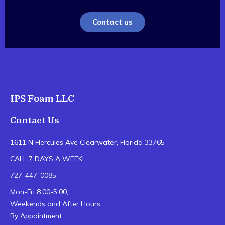
Contact us
IPS Foam LLC
Contact Us
1611 N Hercules Ave Clearwater, Florida 33765
CALL 7 DAYS A WEEK!
727-447-0085
Mon-Fri 8:00-5:00,
Weekends and After Hours,
By Appointment