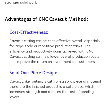
stronger solid part.
Advantages of CNC Cavacut Method:
Cost-Effectiveness:
Cavacut cutting can be cost-effective overall, especially
for large-scale or repetitive production tasks. The
efficiency and productivity gains achieved with CNC
Cavacut cutting can help lower overall production costs
and improve the return on investment for customers.
Solid One-Piece Design:
Cavacut, like routing, is cut from a solid piece of material,
therefore the finished product is a solid piece, which
increases strength and reduces the cost of bonding
layers.