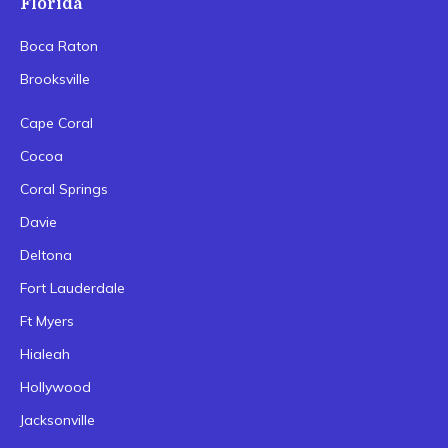
Florida
Boca Raton
Brooksville
Cape Coral
Cocoa
Coral Springs
Davie
Deltona
Fort Lauderdale
Ft Myers
Hialeah
Hollywood
Jacksonville