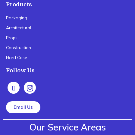
Products
Packaging
Architectural
Props
Construction
Hard Case
Follow Us
Email Us
Our Service Areas