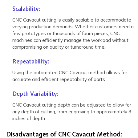
Scalability:
CNC Cavacut cutting is easily scalable to accommodate
varying production demands. Whether customers need a
few prototypes or thousands of foam pieces, CNC
machines can efficiently manage the workload without
compromising on quality or turnaround time.
Repeatability:
Using the automated CNC Cavacut method allows for
accurate and efficient repeatability of parts.
Depth Variability:
CNC Cavacut cutting depth can be adjusted to allow for
any depth of cutting, from engraving to approximately 8
inches of depth.
Disadvantages of CNC Cavacut Method: