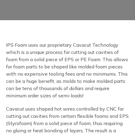
IPS Foam uses our proprietary Cavacut Technology
which is a unique process for cutting out cavities of
foam from a solid piece of EPS or PE Foam. This allows
for foam parts to be shaped like molded foam pieces
with no expensive tooling fees and no minimums. This
can be a huge benefit, as molds to make molded parts
can be tens of thousands of dollars and require
minimum order sizes of semi-loads!
Cavacut uses shaped hot wires controlled by CNC for
cutting out cavities from certain flexible foams and EPS
(Styrofoam) from a solid piece of foam, thus requiring
no gluing or heat bonding of layers. The result is a