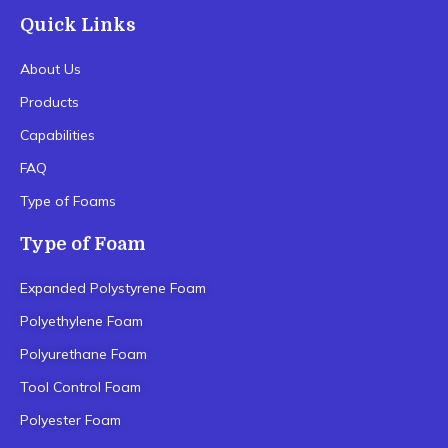
Quick Links
About Us
Products
Capabilities
FAQ
Type of Foams
Type of Foam
Expanded Polystyrene Foam
Polyethylene Foam
Polyurethane Foam
Tool Control Foam
Polyester Foam