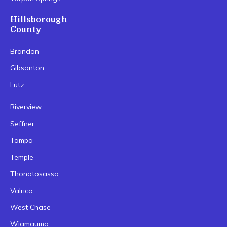
Hillsborough
County
Brandon
Gibsonton
Lutz
Riverview
Seffner
Tampa
Temple
Thonotosassa
Valrico
West Chase
Wiamauma