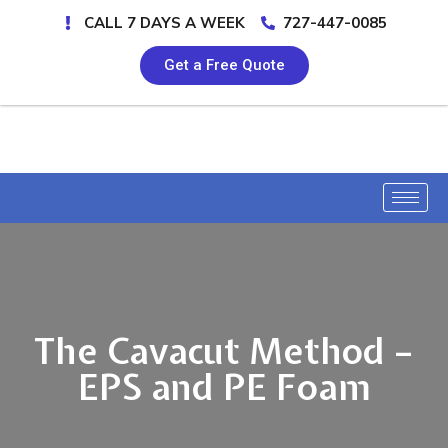
CALL 7 DAYS A WEEK
727-447-0085
Get a Free Quote
The Cavacut Method –
EPS and PE Foam